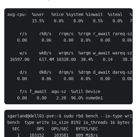
avg-cpu:  %user   %nice %system %iowait  %steal   %id
          15.5%    0.0%    8.0%    0.5%    0.0%   75.
     r/s     rkB/s   rrqm/s  %rrqm r_await rareq-sz D
    0.00      0.0k     0.00   0.0%    0.00     0.0k n
     w/s     wkB/s   wrqm/s  %wrqm w_await wareq-sz D
 16597.00    617.4M 10328.00  38.4%    0.14    38.1k 
     d/s     dkB/s   drqm/s  %drqm d_await dareq-sz D
    0.00      0.0k     0.00   0.0%    0.00     0.0k n
     f/s f_await  aqu-sz  %util Device

sgarland@dell01-pve:~$ sudo rbd bench --io-type write
bench  type write io_size 8192 io_threads 16 bytes 85
  SEC       OPS   OPS/SEC   BYTES/SEC

    1    103152    103581   809 MiB/s
