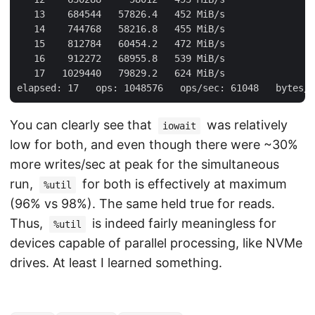
   13    684544   57826.4   452 MiB/s

   14    744768   58216.8   455 MiB/s

   15    812784   60454.2   472 MiB/s

   16    912272   68955.8   539 MiB/s

   17   1029440   79829.2   624 MiB/s

You can clearly see that
was relatively
iowait
low for both, and even though there were ~30%
more writes/sec at peak for the simultaneous
run,
for both is effectively at maximum
%util
(96% vs 98%). The same held true for reads.
Thus,
is indeed fairly meaningless for
%util
devices capable of parallel processing, like NVMe
drives. At least I learned something.