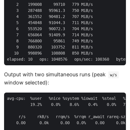
    2    199008     99710   779 MiB/s

    3    287488   95961.3   750 MiB/s

    4    361552   90481.2   707 MiB/s

    5    454848   91044.3   711 MiB/s

    6    553520   90072.3   704 MiB/s

    7    656064   91409.9   714 MiB/s

    8    766800     95861   749 MiB/s

    9    880320    103752   811 MiB/s

   10    998896    108808   850 MiB/s

Output with two simultaneous runs (peak
w/s
window selected):
avg-cpu:  %user   %nice %system %iowait  %steal   %id
          19.2%    0.0%    8.6%    0.4%    0.0%   71.
     r/s     rkB/s   rrqm/s  %rrqm r_await rareq-sz D
    0.00      0.0k     0.00   0.0%    0.00     0.0k n