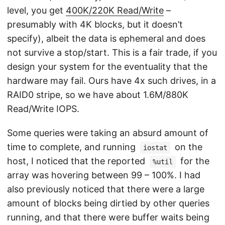
level, you get
400K/220K Read/Write
–
presumably with 4K blocks, but it doesn’t
specify), albeit the data is ephemeral and does
not survive a stop/start. This is a fair trade, if you
design your system for the eventuality that the
hardware may fail. Ours have 4x such drives, in a
RAID0 stripe, so we have about 1.6M/880K
Read/Write IOPS.
Some queries were taking an absurd amount of
time to complete, and running
on the
iostat
host, I noticed that the reported
for the
%util
array was hovering between 99 – 100%. I had
also previously noticed that there were a large
amount of blocks being dirtied by other queries
running, and that there were buffer waits being