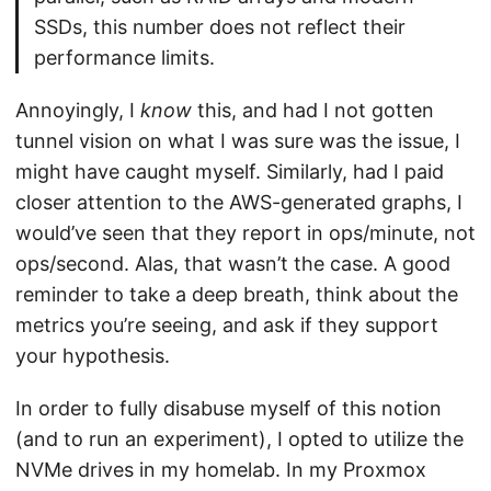
SSDs, this number does not reflect their
performance limits.
Annoyingly, I
know
this, and had I not gotten
tunnel vision on what I was sure was the issue, I
might have caught myself. Similarly, had I paid
closer attention to the AWS-generated graphs, I
would’ve seen that they report in ops/minute, not
ops/second. Alas, that wasn’t the case. A good
reminder to take a deep breath, think about the
metrics you’re seeing, and ask if they support
your hypothesis.
In order to fully disabuse myself of this notion
(and to run an experiment), I opted to utilize the
NVMe drives in my homelab. In my Proxmox