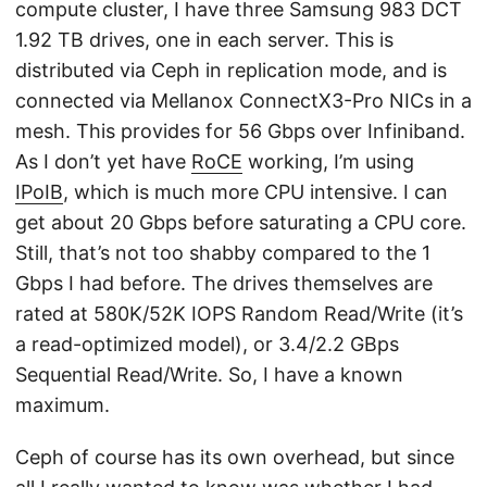
compute cluster, I have three Samsung 983 DCT
1.92 TB drives, one in each server. This is
distributed via Ceph in replication mode, and is
connected via Mellanox ConnectX3-Pro NICs in a
mesh. This provides for 56 Gbps over Infiniband.
As I don’t yet have
RoCE
working, I’m using
IPoIB
, which is much more CPU intensive. I can
get about 20 Gbps before saturating a CPU core.
Still, that’s not too shabby compared to the 1
Gbps I had before. The drives themselves are
rated at 580K/52K IOPS Random Read/Write (it’s
a read-optimized model), or 3.4/2.2 GBps
Sequential Read/Write. So, I have a known
maximum.
Ceph of course has its own overhead, but since