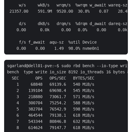
     w/s     wkB/s   wrqm/s  %wrqm w_await wareq-sz D
 21357.00    591.9M  9520.00  30.8%    0.07    28.4k 
     d/s     dkB/s   drqm/s  %drqm d_await dareq-sz D
    0.00      0.0k     0.00   0.0%    0.00     0.0k n
     f/s f_await  aqu-sz  %util Device

sgarland@dell01-pve:~$ sudo rbd bench --io-type write
bench  type write io_size 8192 io_threads 16 bytes 85
  SEC       OPS   OPS/SEC   BYTES/SEC

    1     68848   69139.6   540 MiB/s

    2    139104   69698.4   545 MiB/s

    3    218880   73061.7   571 MiB/s

    4    300704   75254.2   588 MiB/s

    5    382704   76542.9   598 MiB/s

    6    464544   79138.1   618 MiB/s

    7    543344   80846.8   632 MiB/s

    8    614624   79147.7   618 MiB/s
