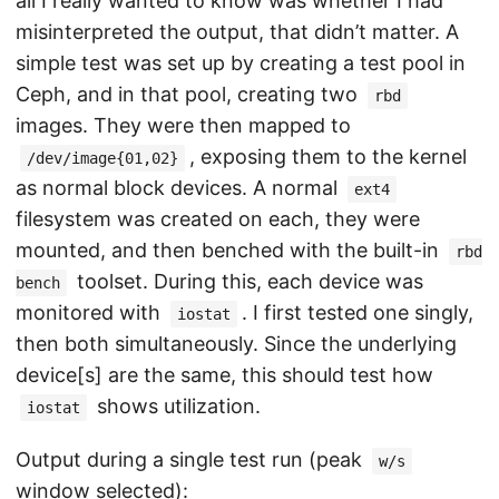
all I really wanted to know was whether I had
misinterpreted the output, that didn’t matter. A
simple test was set up by creating a test pool in
Ceph, and in that pool, creating two
rbd
images. They were then mapped to
, exposing them to the kernel
/dev/image{01,02}
as normal block devices. A normal
ext4
filesystem was created on each, they were
mounted, and then benched with the built-in
rbd
toolset. During this, each device was
bench
monitored with
. I first tested one singly,
iostat
then both simultaneously. Since the underlying
device[s] are the same, this should test how
shows utilization.
iostat
Output during a single test run (peak
w/s
window selected):