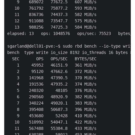
    9    689072   77672.5   607 MiB/s

   10    761792   75877.2   593 MiB/s

   11    836736   74437.3   582 MiB/s

   12    911088   73547.7   575 MiB/s

   13    988256   74725.3   584 MiB/s

elapsed: 13   ops: 1048576   ops/sec: 75523   bytes/s
sgarland@dell01-pve:~$ sudo rbd bench --io-type write
bench  type write io_size 8192 io_threads 16 bytes 85
  SEC       OPS   OPS/SEC   BYTES/SEC

    1     45952   46151.9   361 MiB/s

    2     95120   47662.6   372 MiB/s

    3    141968   47390.5   370 MiB/s

    4    191536   47935.2   374 MiB/s

    5    240320     48105   376 MiB/s

    6    290560   48920.9   382 MiB/s

    7    340224   49020.1   383 MiB/s

    8    395408   50687.3   396 MiB/s

    9    453680     52428   410 MiB/s

   10    510992   54047.1   422 MiB/s

   11    567488   55384.8   433 MiB/s

   12    630288     58012   453 MiB/s
