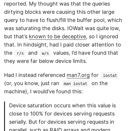
reported. My thought was that the queries
dirtying blocks were causing this other large
query to have to flush/fill the buffer pool, which
was saturating the disks. IOWait was quite low,
but that’s
known to be deceptive
, so I ignored
that. In hindsight, had I paid closer attention to
the
and
values, I’d have found that
r/s
w/s
they were far below device limits.
Had I instead referenced
man7.org
for
iostat
(or, you know, just ran
on the
man iostat
machine), I would’ve found this:
Device saturation occurs when this value is
close to 100% for devices serving requests
serially. But for devices serving requests in
parallel, such as RAID arrays and modern