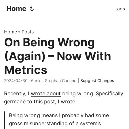
Home
tags
Home
Posts
»
On Being Wrong
(Again) – Now With
Metrics
2024-04-30
· 6 min · Stephan Garland |
Suggest Changes
Recently, I
wrote about
being wrong. Specifically
germane to this post, I wrote:
Being wrong means I probably had some
gross misunderstanding of a system’s