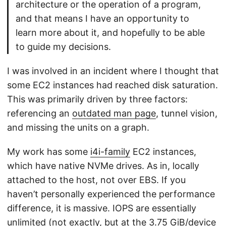
architecture or the operation of a program,
and that means I have an opportunity to
learn more about it, and hopefully to be able
to guide my decisions.
I was involved in an incident where I thought that
some EC2 instances had reached disk saturation.
This was primarily driven by three factors:
referencing an
outdated man page
, tunnel vision,
and missing the units on a graph.
My work has some
i4i-family
EC2 instances,
which have native NVMe drives. As in, locally
attached to the host, not over EBS. If you
haven’t personally experienced the performance
difference, it is massive. IOPS are essentially
unlimited (not exactly, but at the 3.75 GiB/device